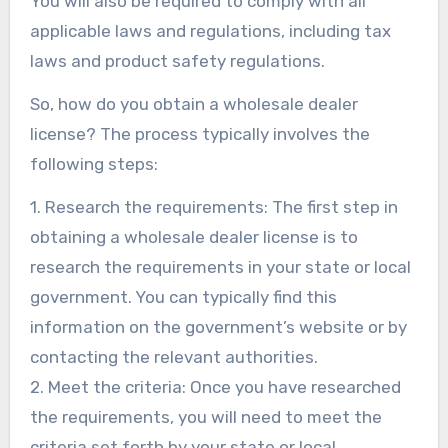
You will also be required to comply with all
applicable laws and regulations, including tax
laws and product safety regulations.
So, how do you obtain a wholesale dealer
license? The process typically involves the
following steps:
1. Research the requirements: The first step in
obtaining a wholesale dealer license is to
research the requirements in your state or local
government. You can typically find this
information on the government’s website or by
contacting the relevant authorities.
2. Meet the criteria: Once you have researched
the requirements, you will need to meet the
criteria set forth by your state or local