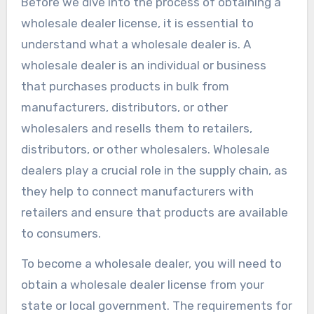
Before we dive into the process of obtaining a
wholesale dealer license, it is essential to
understand what a wholesale dealer is. A
wholesale dealer is an individual or business
that purchases products in bulk from
manufacturers, distributors, or other
wholesalers and resells them to retailers,
distributors, or other wholesalers. Wholesale
dealers play a crucial role in the supply chain, as
they help to connect manufacturers with
retailers and ensure that products are available
to consumers.
To become a wholesale dealer, you will need to
obtain a wholesale dealer license from your
state or local government. The requirements for