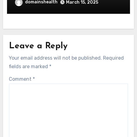
domainshealth
March 15, 2025
Leave a Reply
Your email address will not be published.
Required
fields are marked
*
Comment
*