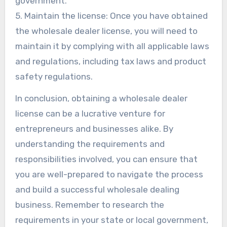
government.
5. Maintain the license: Once you have obtained
the wholesale dealer license, you will need to
maintain it by complying with all applicable laws
and regulations, including tax laws and product
safety regulations.
In conclusion, obtaining a wholesale dealer
license can be a lucrative venture for
entrepreneurs and businesses alike. By
understanding the requirements and
responsibilities involved, you can ensure that
you are well-prepared to navigate the process
and build a successful wholesale dealing
business. Remember to research the
requirements in your state or local government,