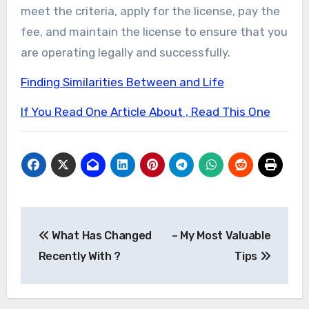
meet the criteria, apply for the license, pay the
fee, and maintain the license to ensure that you
are operating legally and successfully.
Finding Similarities Between and Life
If You Read One Article About , Read This One
Post
What Has Changed
– My Most Valuable
navigation
Recently With ?
Tips