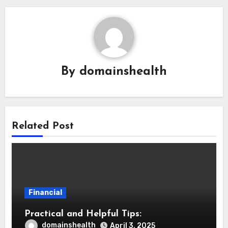
By
domainshealth
Related Post
Financial
Practical and Helpful Tips:
domainshealth
April 3, 2025