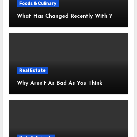
Foods & Culinary
What Has Changed Recently With ?
Real Estate
Why Aren’t As Bad As You Think