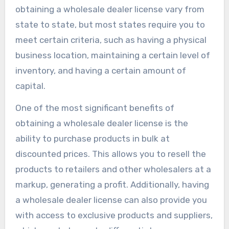
obtaining a wholesale dealer license vary from
state to state, but most states require you to
meet certain criteria, such as having a physical
business location, maintaining a certain level of
inventory, and having a certain amount of
capital.
One of the most significant benefits of
obtaining a wholesale dealer license is the
ability to purchase products in bulk at
discounted prices. This allows you to resell the
products to retailers and other wholesalers at a
markup, generating a profit. Additionally, having
a wholesale dealer license can also provide you
with access to exclusive products and suppliers,