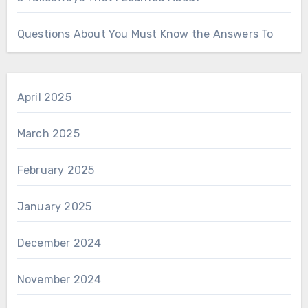
Questions About You Must Know the Answers To
April 2025
March 2025
February 2025
January 2025
December 2024
November 2024