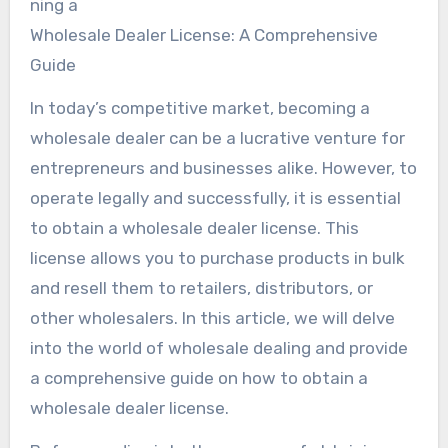
ning a
Wholesale Dealer License: A Comprehensive
Guide
In today’s competitive market, becoming a
wholesale dealer can be a lucrative venture for
entrepreneurs and businesses alike. However, to
operate legally and successfully, it is essential
to obtain a wholesale dealer license. This
license allows you to purchase products in bulk
and resell them to retailers, distributors, or
other wholesalers. In this article, we will delve
into the world of wholesale dealing and provide
a comprehensive guide on how to obtain a
wholesale dealer license.