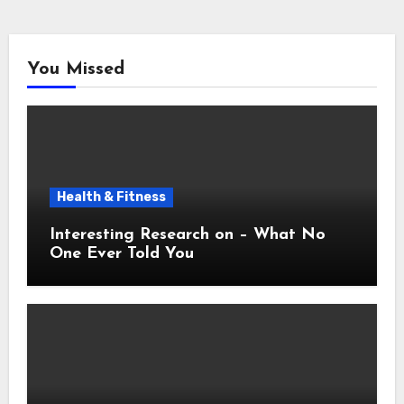
You Missed
Health & Fitness
Interesting Research on – What No
One Ever Told You