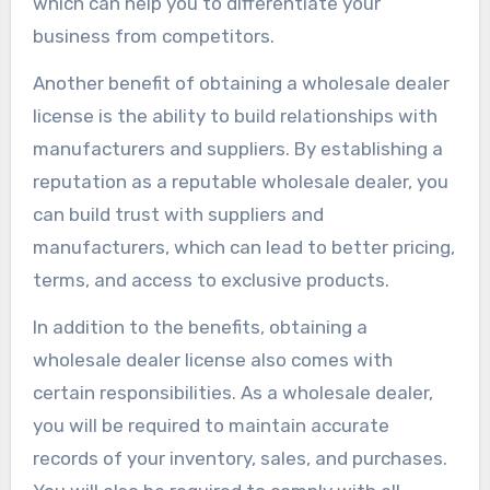
which can help you to differentiate your
business from competitors.
Another benefit of obtaining a wholesale dealer
license is the ability to build relationships with
manufacturers and suppliers. By establishing a
reputation as a reputable wholesale dealer, you
can build trust with suppliers and
manufacturers, which can lead to better pricing,
terms, and access to exclusive products.
In addition to the benefits, obtaining a
wholesale dealer license also comes with
certain responsibilities. As a wholesale dealer,
you will be required to maintain accurate
records of your inventory, sales, and purchases.