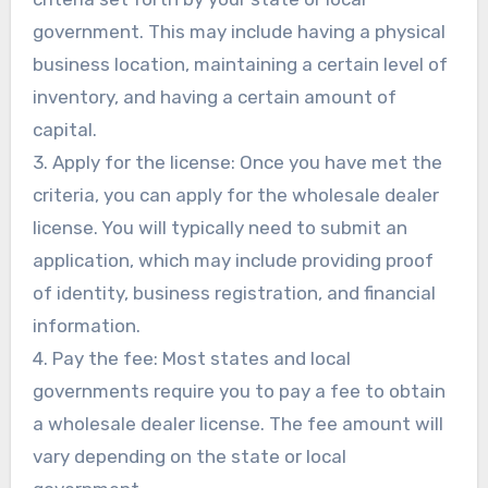
government. This may include having a physical
business location, maintaining a certain level of
inventory, and having a certain amount of
capital.
3. Apply for the license: Once you have met the
criteria, you can apply for the wholesale dealer
license. You will typically need to submit an
application, which may include providing proof
of identity, business registration, and financial
information.
4. Pay the fee: Most states and local
governments require you to pay a fee to obtain
a wholesale dealer license. The fee amount will
vary depending on the state or local