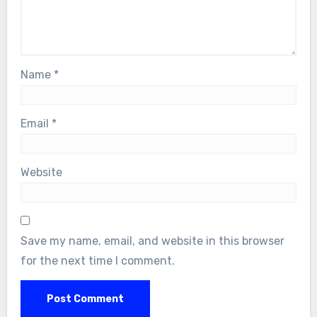
Name
*
Email
*
Website
Save my name, email, and website in this browser
for the next time I comment.