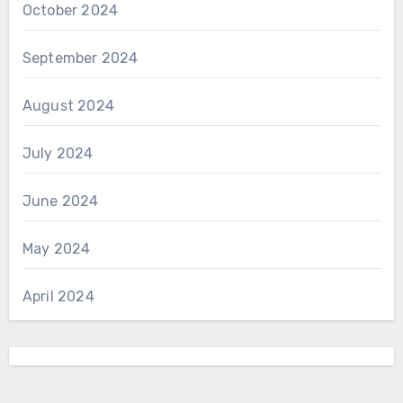
October 2024
September 2024
August 2024
July 2024
June 2024
May 2024
April 2024