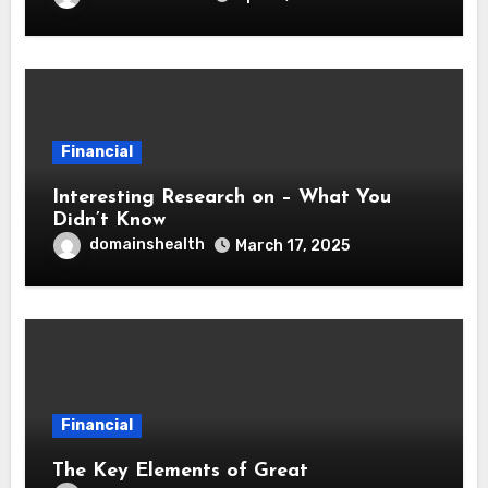
Financial
Interesting Research on – What You
Didn’t Know
domainshealth
March 17, 2025
Financial
The Key Elements of Great