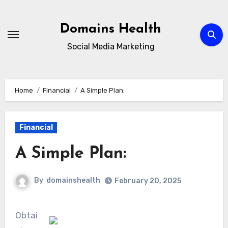
Skip
to
Domains Health
content
Social Media Marketing
Home
Financial
A Simple Plan:
Financial
A Simple Plan:
By
domainshealth
February 20, 2025
Obtai