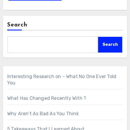
Search
Search
Interesting Research on – What No One Ever Told
You
What Has Changed Recently With ?
Why Aren’t As Bad As You Think
5 Takeaways That I Learned About