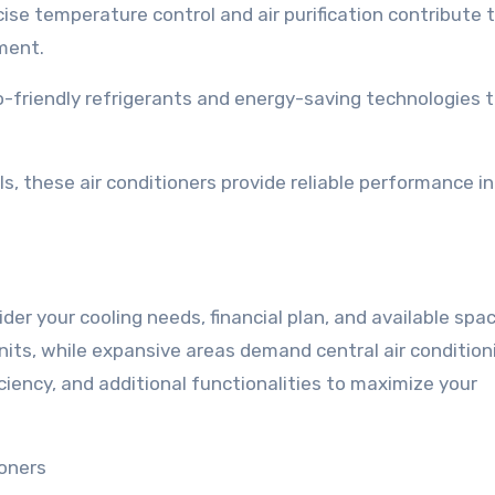
se temperature control and air purification contribute t
ment.
o-friendly refrigerants and energy-saving technologies 
s, these air conditioners provide reliable performance in
der your cooling needs, financial plan, and available spac
its, while expansive areas demand central air condition
ciency, and additional functionalities to maximize your
ioners