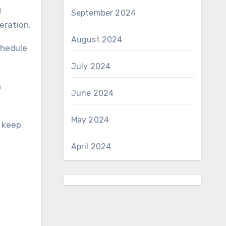
g
September 2024
eration.
August 2024
chedule
July 2024
h
June 2024
May 2024
d keep
April 2024