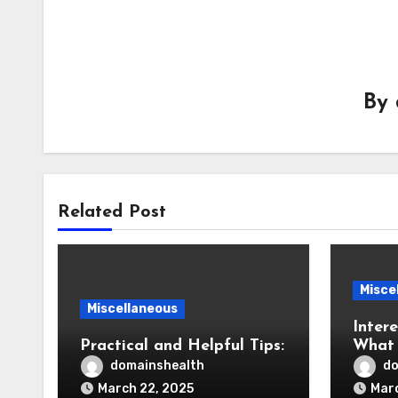
By
Related Post
Misce
Miscellaneous
Intere
Practical and Helpful Tips:
What 
You
domainshealth
do
March 22, 2025
Marc