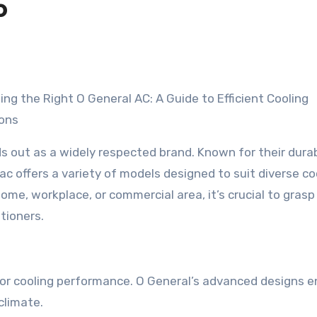
o
ng the Right O General AC: A Guide to Efficient Cooling
ions
ds out as a widely respected brand. Known for their durabi
ac offers a variety of models designed to suit diverse co
me, workplace, or commercial area, it’s crucial to grasp
tioners.
or cooling performance. O General’s advanced designs e
climate.