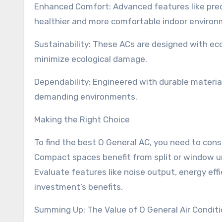
Enhanced Comfort: Advanced features like preci
healthier and more comfortable indoor environ
Sustainability: These ACs are designed with ec
minimize ecological damage.
Dependability: Engineered with durable material
demanding environments.
Making the Right Choice
To find the best O General AC, you need to consi
Compact spaces benefit from split or window un
Evaluate features like noise output, energy effi
investment’s benefits.
Summing Up: The Value of O General Air Condit