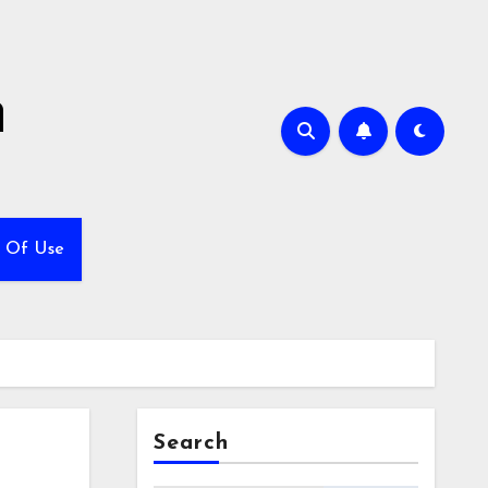
h
 Of Use
Search