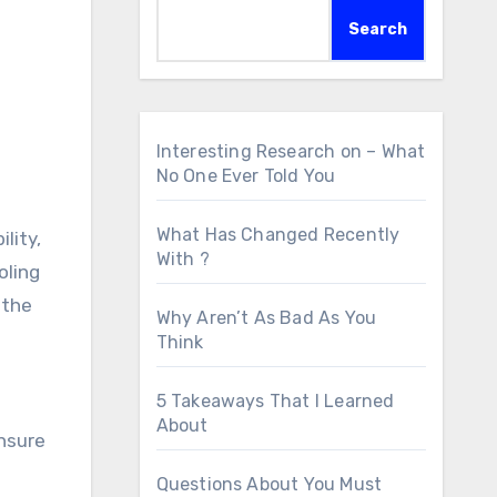
Search
Interesting Research on – What
No One Ever Told You
What Has Changed Recently
lity,
With ?
oling
 the
Why Aren’t As Bad As You
Think
5 Takeaways That I Learned
About
nsure
Questions About You Must