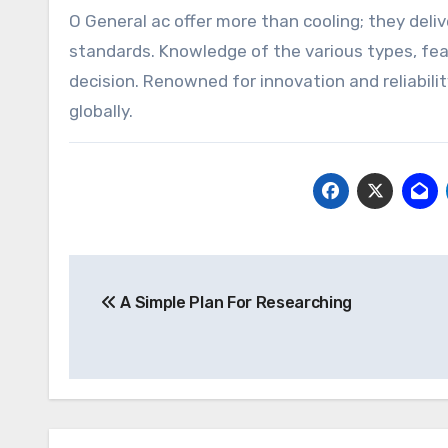
O General ac offer more than cooling; they deliv
standards. Knowledge of the various types, fea
decision. Renowned for innovation and reliabili
globally.
Post
A Simple Plan For Researching
navigation