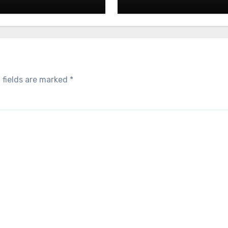
 fields are marked
*