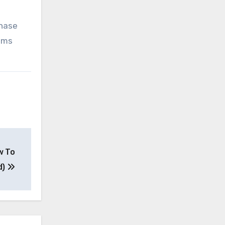
chase
tems
w To
d)