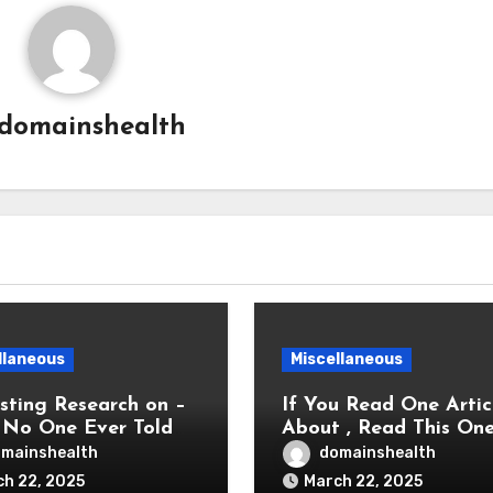
domainshealth
llaneous
Miscellaneous
sting Research on –
If You Read One Artic
No One Ever Told
About , Read This On
mainshealth
domainshealth
h 22, 2025
March 22, 2025