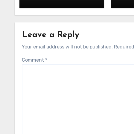
Leave a Reply
Your email address will not be published.
Required
Comment
*