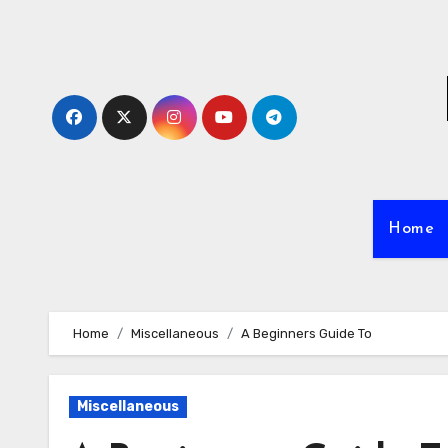
Skip
to
content
Home
Home
Miscellaneous
A Beginners Guide To
Miscellaneous