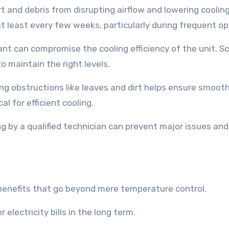
dirt and debris from disrupting airflow and lowering coolin
at least every few weeks, particularly during frequent op
rant can compromise the cooling efficiency of the unit. S
o maintain the right levels.
ng obstructions like leaves and dirt helps ensure smoot
al for efficient cooling.
ng by a qualified technician can prevent major issues an
f benefits that go beyond mere temperature control.
electricity bills in the long term.