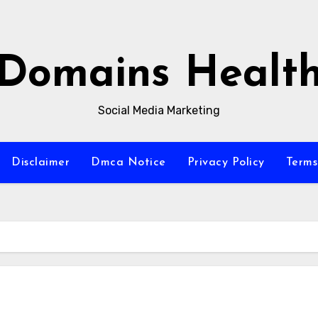
Domains Healt
Social Media Marketing
Disclaimer
Dmca Notice
Privacy Policy
Terms