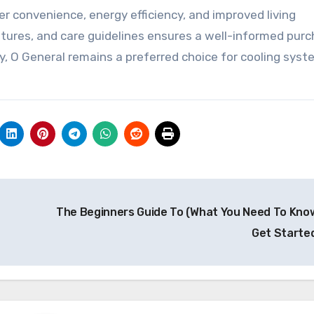
er convenience, energy efficiency, and improved living
tures, and care guidelines ensures a well-informed pur
ty, O General remains a preferred choice for cooling sys
The Beginners Guide To (What You Need To Kno
Get Starte