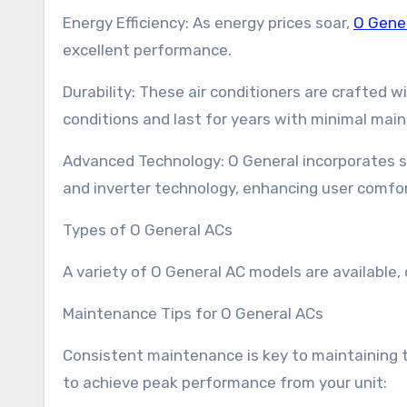
Energy Efficiency: As energy prices soar,
O Gene
excellent performance.
Durability: These air conditioners are crafted 
conditions and last for years with minimal mai
Advanced Technology: O General incorporates 
and inverter technology, enhancing user comfor
Types of O General ACs
A variety of O General AC models are available,
Maintenance Tips for O General ACs
Consistent maintenance is key to maintaining th
to achieve peak performance from your unit: