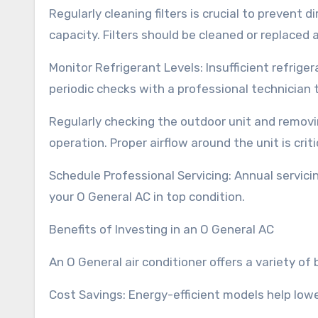
Regularly cleaning filters is crucial to prevent 
capacity. Filters should be cleaned or replaced 
Monitor Refrigerant Levels: Insufficient refrige
periodic checks with a professional technician t
Regularly checking the outdoor unit and removi
operation. Proper airflow around the unit is critic
Schedule Professional Servicing: Annual servici
your O General AC in top condition.
Benefits of Investing in an O General AC
An O General air conditioner offers a variety o
Cost Savings: Energy-efficient models help lower 