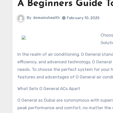
A Beginners Guide T
By
domainshealth
February 10, 2025
Choosi
Solut
In the realm of air conditioning, O General stan
efficiency, and advanced technology, O General 
needs. To choose the perfect system for your ho
features and advantages of O General air condi
What Sets O General ACs Apart
O General ac Dubai are synonymous with superi
peak performance and comfort, no matter the 