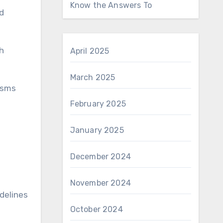
Know the Answers To
d
gh
April 2025
March 2025
isms
February 2025
January 2025
December 2024
November 2024
delines
October 2024