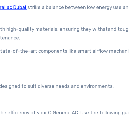
ral ac Dubai
strike a balance between low energy use an
with high-quality materials, ensuring they withstand tou
ntenance.
state-of-the-art components like smart airflow mechan
t.
 designed to suit diverse needs and environments.
e efficiency of your O General AC. Use the following gui